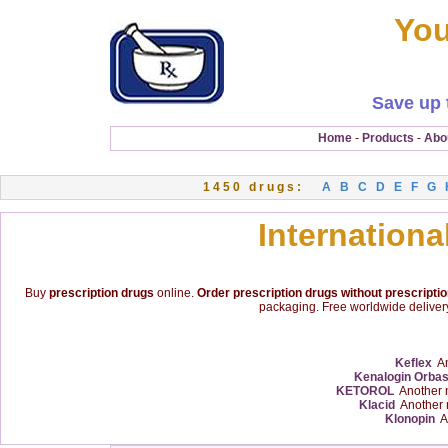
You
Save up 
Home
-
Products
-
Abo
1450 drugs:
A
B
C
D
E
F
G
Internationa
Buy
prescription drugs
online.
Order prescription drugs without prescripti
packaging. Free worldwide delivery
Keflex
An
Kenalogin Orba
KETOROL
Another 
Klacid
Another 
Klonopin
An