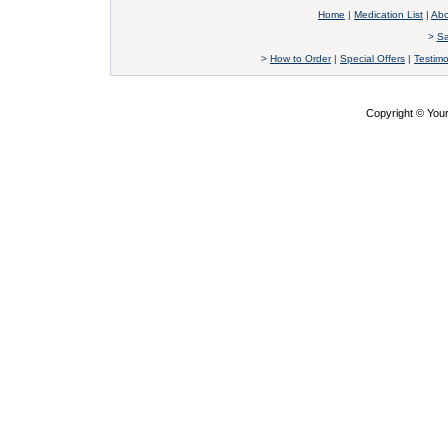
Home
|
Medication List
|
Abo
>
Sa
>
How to Order
|
Special Offers
|
Testimo
Copyright © Yo