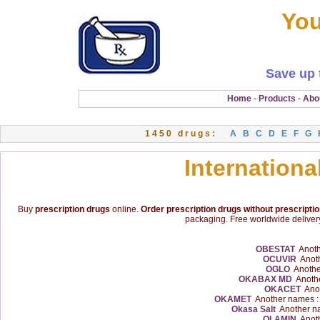
You
Save up 
Home
-
Products
-
Abo
1450 drugs:
A
B
C
D
E
F
G
Internationa
Buy
prescription drugs
online.
Order prescription drugs without prescripti
packaging. Free worldwide delivery
OBESTAT
Anoth
OCUVIR
Anoth
OGLO
Anothe
OKABAX MD
Anothe
OKACET
Anot
OKAMET
Another names 
Okasa Salt
Another n
OLAMIN
Anoth