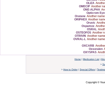
OLIZA
Anothe
OMECIP
Another n
ONE-ALPHA
Ano
Opticrom Eye
Oratane
Another name
ORIPHEX
Another nam
Oruvic
Anothe
Ospamox
Anothe
OSRAL
Anoth
OSTEOFOS
Another n
OTRIVIN
Another name
OVRAL-L
Another name
OXCARB
Another
Oxsoralen
A
OXYSPAS
Anoth
Home
|
Medication List
|
Abo
>
Sa
>
How to Order
|
Special Offers
|
Testimo
Copyright © Yo