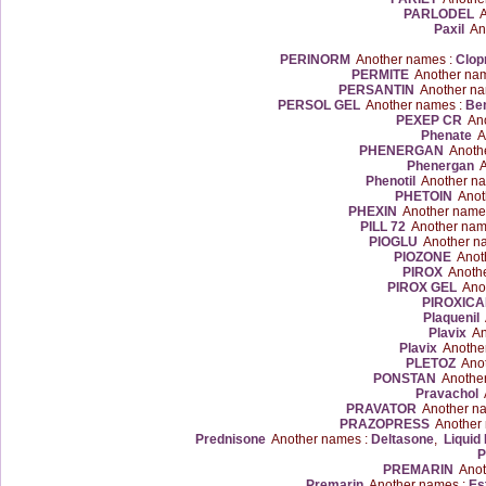
PARLODEL
A
Paxil
Ano
PERINORM
Another names :
Clop
PERMITE
Another na
PERSANTIN
Another na
PERSOL GEL
Another names :
Ben
PEXEP CR
Ano
Phenate
An
PHENERGAN
Anothe
Phenergan
A
Phenotil
Another na
PHETOIN
Anot
PHEXIN
Another name
PILL 72
Another nam
PIOGLU
Another n
PIOZONE
Anoth
PIROX
Anothe
PIROX GEL
Anot
PIROXIC
Plaquenil
A
Plavix
An
Plavix
Anothe
PLETOZ
Anot
PONSTAN
Another
Pravachol
A
PRAVATOR
Another n
PRAZOPRESS
Another 
Prednisone
Another names :
Deltasone
,
Liquid
P
PREMARIN
Anot
Premarin
Another names :
Es