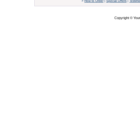
>
How to Order
|
Special Offers
|
Testimo
Copyright © Yo