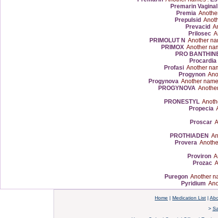
Premarin Vagina
Premia
Anothe
Prepulsid
Anoth
Prevacid
An
Prilosec
An
PRIMOLUT N
Another na
PRIMOX
Another na
PRO BANTHIN
Procardia
Profasi
Another na
Progynon
Anot
Progynova
Another name
PROGYNOVA
Another
PRONESTYL
Anoth
Propecia
A
Proscar
A
PROTHIADEN
Ano
Provera
Anothe
Proviron
An
Prozac
A
Puregon
Another n
Pyridium
Ano
Home
|
Medication List
|
Abo
>
Sa