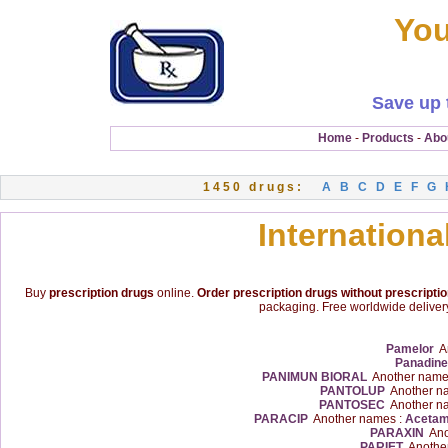
You
Save up 
Home
-
Products
-
Abo
1450 drugs:
A
B
C
D
E
F
G
Internationa
Buy
prescription drugs
online.
Order prescription drugs without prescripti
packaging. Free worldwide delivery
Pamelor
An
Panadine
PANIMUN BIORAL
Another name
PANTOLUP
Another n
PANTOSEC
Another n
PARACIP
Another names :
Acetam
PARAXIN
Ano
PARIET
Another