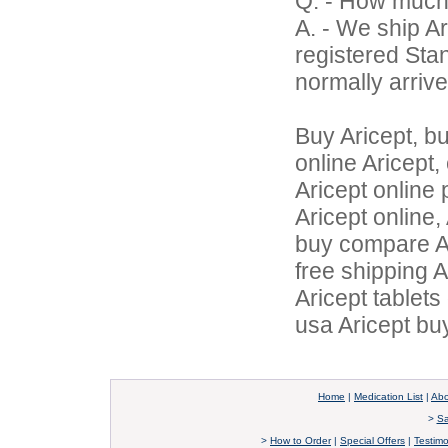
Q. - How much
A. - We ship Ar
registered Sta
normally arrive
Buy Aricept, b
online Aricept,
Aricept online 
Aricept online,
buy compare Ar
free shipping A
Aricept tablet
usa Aricept buy
Home
|
Medication List
|
Abo
>
Sa
>
How to Order
|
Special Offers
|
Testimo