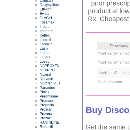
»
Diflucan
prior prescri
»
Doxycycline
»
Effexor
product at low
»
Evista
Rx. Cheapest p
»
FLAGYL
»
Fosamax
»
Imigran
»
Imodium
»
Keflex
»
Lamisil
»
Lanoxin
Pharmacy
»
Lasix
»
Lipitor
YourHealtyPharmac
»
LOPID
»
Losec
YourHealtyPharmac
»
NAPROXEN
»
NEXPRO
YourHealtyPharmac
»
Nizoral
»
Norvasc
MedsIndia.com
»
Nurofen Plus
»
Panadine
»
Plavix
»
Prednisone
»
Premarin
»
Propecia
Buy Disco
»
Proscar
»
Provera
»
Prozac
»
RANITIDINE
Get the same d
»
Reductil