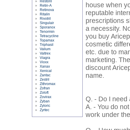
»
Restoril
house when you
»
Retin-A
»
Retinova
reputable inter
»
Ritalin
»
Rivotril
prescriptions s
»
Singulair
a necessity. No
»
Sporanox
»
Tenormin
you buy Aricept
»
Tetracycline
»
Topamax
cosmetic differ
»
Triphasil
»
Valium
etc. due to ma
»
Valtrex
»
Viagra
marketing. The
»
Vioxx
discount Aricept
»
Xanax
»
Xenical
name.
»
Zantac
»
Zestril
»
Zithromax
»
Zofran
»
Zoloft
»
Zovirax
Q. - Do I need 
»
Zyban
A. - You do not
»
Zyloric
»
Zyrtec
work under the