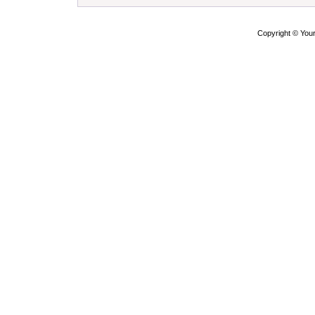
Copyright © Yo