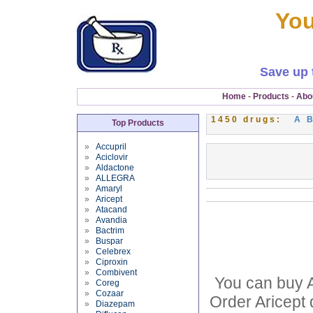
You
Save up 
Home
-
Products
-
Abo
1450 drugs:
A
Top Products
»
Accupril
»
Aciclovir
»
Aldactone
»
ALLEGRA
»
Amaryl
»
Aricept
»
Atacand
»
Avandia
»
Bactrim
»
Buspar
»
Celebrex
»
Ciproxin
»
Combivent
You can buy Ar
»
Coreg
»
Cozaar
Order Aricept 
»
Diazepam