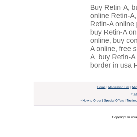
Buy Retin-A, b
online Retin-A,
Retin-A online 
buy Retin-A on
online, buy co
A online, free 
A, buy Retin-A
border in usa 
Home
|
Medication List
|
Abo
>
Sa
>
How to Order
|
Special Offers
|
Testimo
Copyright © Yo