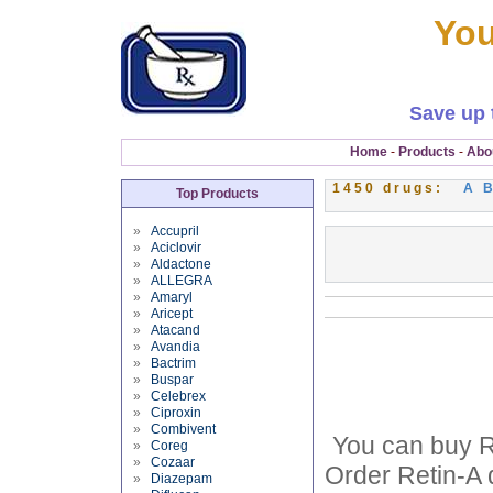
You
Save up 
Home
-
Products
-
Abo
1450 drugs:
A
Top Products
»
Accupril
»
Aciclovir
»
Aldactone
»
ALLEGRA
»
Amaryl
»
Aricept
»
Atacand
»
Avandia
»
Bactrim
»
Buspar
»
Celebrex
»
Ciproxin
»
Combivent
You can buy Re
»
Coreg
»
Cozaar
Order Retin-A 
»
Diazepam