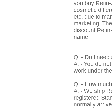
you buy Retin-A
cosmetic differ
etc. due to ma
marketing. The
discount Retin-A
name.
Q. - Do I need 
A. - You do no
work under the
Q. - How much
A. - We ship Re
registered Sta
normally arrive