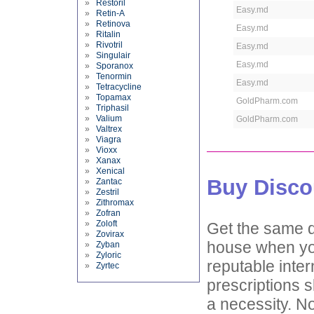
»
Restoril
Easy.md
»
Retin-A
»
Retinova
Easy.md
»
Ritalin
»
Rivotril
Easy.md
»
Singulair
Easy.md
»
Sporanox
»
Tenormin
Easy.md
»
Tetracycline
»
Topamax
GoldPharm.com
»
Triphasil
»
Valium
GoldPharm.com
»
Valtrex
»
Viagra
»
Vioxx
»
Xanax
»
Xenical
Buy Disco
»
Zantac
»
Zestril
»
Zithromax
»
Zofran
»
Zoloft
Get the same d
»
Zovirax
house when you
»
Zyban
»
Zyloric
reputable inter
»
Zyrtec
prescriptions s
a necessity. No