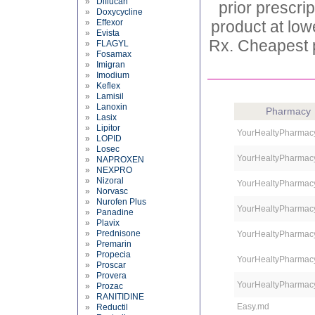
»
Diflucan
prior prescri
»
Doxycycline
»
Effexor
product at low
»
Evista
Rx. Cheapest p
»
FLAGYL
»
Fosamax
»
Imigran
»
Imodium
»
Keflex
»
Lamisil
»
Lanoxin
Pharmacy
»
Lasix
»
Lipitor
YourHealtyPharmac
»
LOPID
»
Losec
YourHealtyPharmac
»
NAPROXEN
»
NEXPRO
»
Nizoral
YourHealtyPharmac
»
Norvasc
»
Nurofen Plus
YourHealtyPharmac
»
Panadine
»
Plavix
»
Prednisone
YourHealtyPharmac
»
Premarin
»
Propecia
YourHealtyPharmac
»
Proscar
»
Provera
YourHealtyPharmac
»
Prozac
»
RANITIDINE
Easy.md
»
Reductil