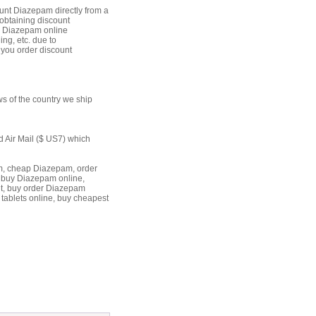
unt Diazepam directly from a
 obtaining discount
uy Diazepam online
ing, etc. due to
 you order discount
s of the country we ship
d Air Mail ($ US7) which
, cheap Diazepam, order
 buy Diazepam online,
t, buy order Diazepam
tablets online, buy cheapest