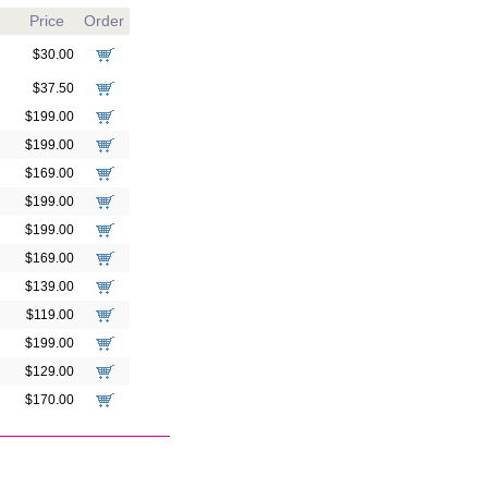
Price
Order
$30.00
$37.50
$199.00
$199.00
$169.00
$199.00
$199.00
$169.00
$139.00
$119.00
$199.00
$129.00
$170.00