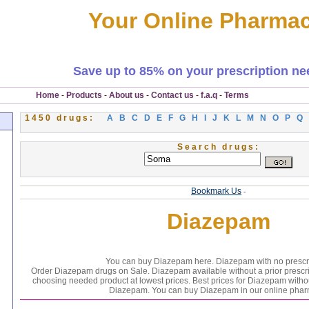
Your Online Pharma
Save up to 85% on your prescription ne
Home
-
Products
-
About us
-
Contact us
-
f.a.q
-
Terms
1450 drugs:
A
B
C
D
E
F
G
H
I
J
K
L
M
N
O
P
Q
Search drugs:
Bookmark Us
-
Diazepam
You can buy Diazepam here. Diazepam with no prescri
Order Diazepam drugs on Sale. Diazepam available without a prior prescr
choosing needed product at lowest prices. Best prices for Diazepam witho
Diazepam. You can buy Diazepam in our online phar