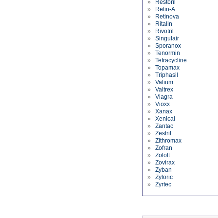
»
Restoril
»
Retin-A
»
Retinova
»
Ritalin
»
Rivotril
»
Singulair
»
Sporanox
»
Tenormin
»
Tetracycline
»
Topamax
»
Triphasil
»
Valium
»
Valtrex
»
Viagra
»
Vioxx
»
Xanax
»
Xenical
»
Zantac
»
Zestril
»
Zithromax
»
Zofran
»
Zoloft
»
Zovirax
»
Zyban
»
Zyloric
»
Zyrtec