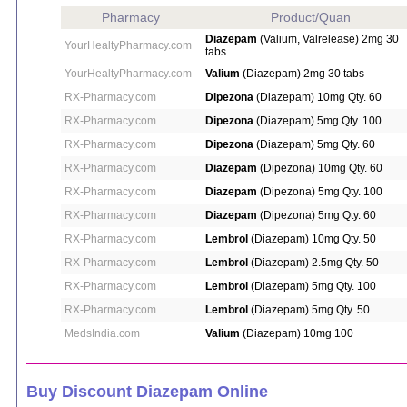
Pharmacy
Product/Quan
Diazepam
(Valium, Valrelease) 2mg 30
YourHealtyPharmacy.com
tabs
YourHealtyPharmacy.com
Valium
(Diazepam) 2mg 30 tabs
RX-Pharmacy.com
Dipezona
(Diazepam) 10mg Qty. 60
RX-Pharmacy.com
Dipezona
(Diazepam) 5mg Qty. 100
RX-Pharmacy.com
Dipezona
(Diazepam) 5mg Qty. 60
RX-Pharmacy.com
Diazepam
(Dipezona) 10mg Qty. 60
RX-Pharmacy.com
Diazepam
(Dipezona) 5mg Qty. 100
RX-Pharmacy.com
Diazepam
(Dipezona) 5mg Qty. 60
RX-Pharmacy.com
Lembrol
(Diazepam) 10mg Qty. 50
RX-Pharmacy.com
Lembrol
(Diazepam) 2.5mg Qty. 50
RX-Pharmacy.com
Lembrol
(Diazepam) 5mg Qty. 100
RX-Pharmacy.com
Lembrol
(Diazepam) 5mg Qty. 50
MedsIndia.com
Valium
(Diazepam) 10mg 100
Buy Discount Diazepam Online