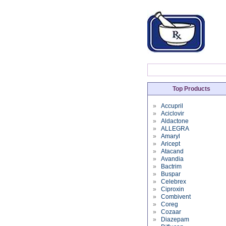
Top Products
»
Accupril
»
Aciclovir
»
Aldactone
»
ALLEGRA
»
Amaryl
»
Aricept
»
Atacand
»
Avandia
»
Bactrim
»
Buspar
»
Celebrex
»
Ciproxin
»
Combivent
»
Coreg
»
Cozaar
»
Diazepam