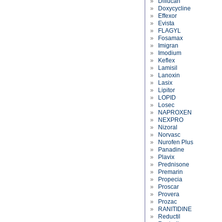
»
Diflucan
»
Doxycycline
»
Effexor
»
Evista
»
FLAGYL
»
Fosamax
»
Imigran
»
Imodium
»
Keflex
»
Lamisil
»
Lanoxin
»
Lasix
»
Lipitor
»
LOPID
»
Losec
»
NAPROXEN
»
NEXPRO
»
Nizoral
»
Norvasc
»
Nurofen Plus
»
Panadine
»
Plavix
»
Prednisone
»
Premarin
»
Propecia
»
Proscar
»
Provera
»
Prozac
»
RANITIDINE
»
Reductil