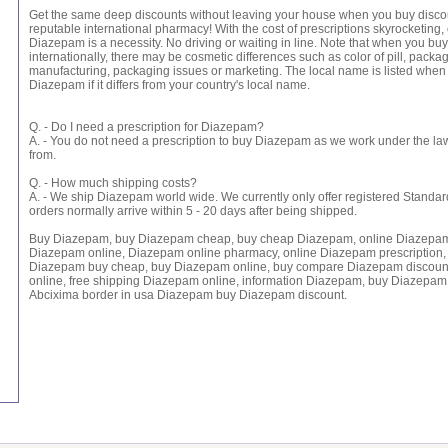
Get the same deep discounts without leaving your house when you buy disco
reputable international pharmacy! With the cost of prescriptions skyrocketing,
Diazepam is a necessity. No driving or waiting in line. Note that when you b
internationally, there may be cosmetic differences such as color of pill, packag
manufacturing, packaging issues or marketing. The local name is listed when
Diazepam if it differs from your country's local name.
Q. - Do I need a prescription for Diazepam?
A. - You do not need a prescription to buy Diazepam as we work under the law
from.
Q. - How much shipping costs?
A. - We ship Diazepam world wide. We currently only offer registered Standar
orders normally arrive within 5 - 20 days after being shipped.
Buy Diazepam, buy Diazepam cheap, buy cheap Diazepam, online Diazepam
Diazepam online, Diazepam online pharmacy, online Diazepam prescription,
Diazepam buy cheap, buy Diazepam online, buy compare Diazepam discoun
online, free shipping Diazepam online, information Diazepam, buy Diazepam 
Abcixima border in usa Diazepam buy Diazepam discount.