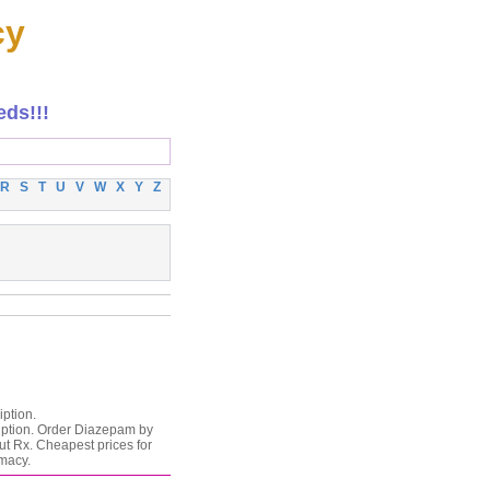
cy
eds!!!
R
S
T
U
V
W
X
Y
Z
ption.
iption. Order Diazepam by
ut Rx. Cheapest prices for
macy.