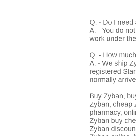
Q. - Do I need 
A. - You do no
work under the
Q. - How much
A. - We ship Z
registered Sta
normally arrive
Buy Zyban, bu
Zyban, cheap Z
pharmacy, onli
Zyban buy che
Zyban discount