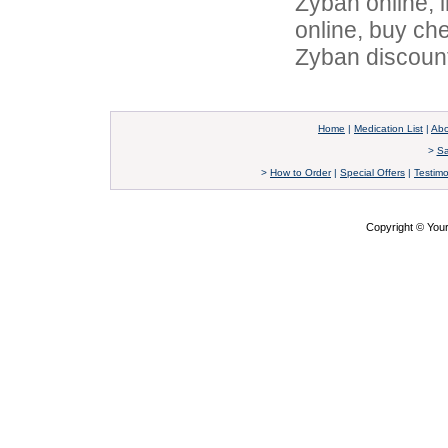
Zyban online, 
online, buy ch
Zyban discoun
Home
|
Medication List
|
Abo
>
Sa
>
How to Order
|
Special Offers
|
Testimo
Copyright © Yo