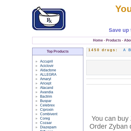
You
Save up 
Home
-
Products
-
Abo
1450 drugs:
A
Top Products
»
Accupril
»
Aciclovir
»
Aldactone
»
ALLEGRA
»
Amaryl
»
Aricept
»
Atacand
»
Avandia
»
Bactrim
»
Buspar
»
Celebrex
»
Ciproxin
»
Combivent
You can buy 
»
Coreg
»
Cozaar
Order Zyban d
»
Diazepam