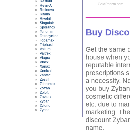
»
Restoril
GoldPharm.com
»
Retin-A
»
Retinova
»
Ritalin
»
Rivotril
»
Singulair
»
Sporanox
Buy Disco
»
Tenormin
»
Tetracycline
»
Topamax
»
Triphasil
Get the same d
»
Valium
»
Valtrex
house when you
»
Viagra
»
Vioxx
reputable inter
»
Xanax
»
Xenical
prescriptions 
»
Zantac
a necessity. No
»
Zestril
»
Zithromax
you buy Zyban 
»
Zofran
»
Zoloft
cosmetic differ
»
Zovirax
»
Zyban
etc. due to ma
»
Zyloric
»
Zyrtec
marketing. The
discount Zyban 
name.