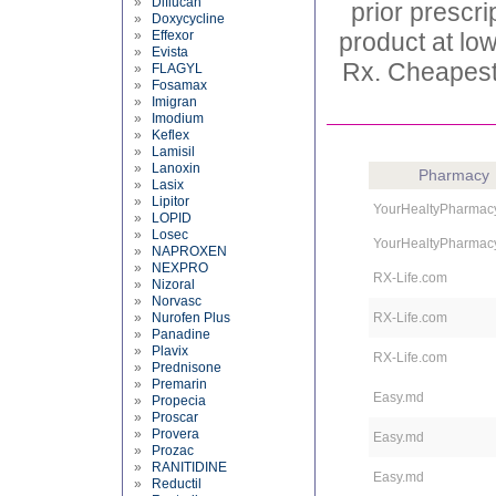
»
Diflucan
prior prescr
»
Doxycycline
»
Effexor
product at low
»
Evista
Rx. Cheapest
»
FLAGYL
»
Fosamax
»
Imigran
»
Imodium
»
Keflex
»
Lamisil
»
Lanoxin
Pharmacy
»
Lasix
»
Lipitor
YourHealtyPharmac
»
LOPID
»
Losec
YourHealtyPharmac
»
NAPROXEN
»
NEXPRO
RX-Life.com
»
Nizoral
»
Norvasc
»
Nurofen Plus
RX-Life.com
»
Panadine
»
Plavix
RX-Life.com
»
Prednisone
»
Premarin
Easy.md
»
Propecia
»
Proscar
»
Provera
Easy.md
»
Prozac
»
RANITIDINE
Easy.md
»
Reductil