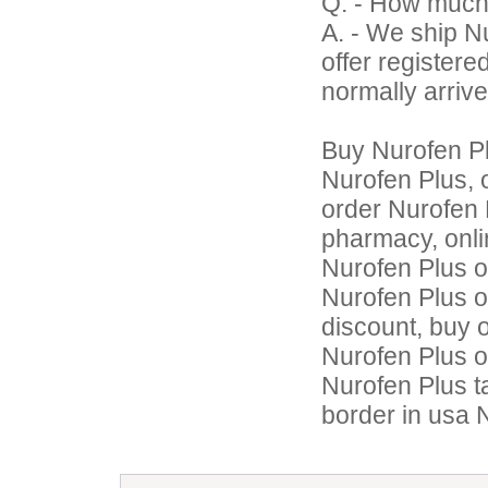
Q. - How much
A. - We ship N
offer register
normally arrive
Buy Nurofen P
Nurofen Plus, 
order Nurofen 
pharmacy, onli
Nurofen Plus o
Nurofen Plus o
discount, buy 
Nurofen Plus o
Nurofen Plus t
border in usa 