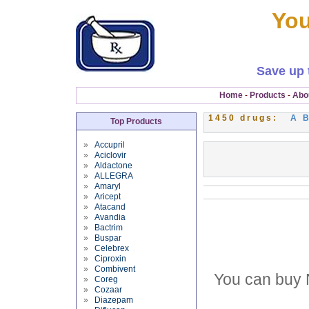
You
Save up 
Home
-
Products
-
Abo
1450 drugs:
A
Top Products
»
Accupril
»
Aciclovir
»
Aldactone
»
ALLEGRA
»
Amaryl
»
Aricept
»
Atacand
»
Avandia
»
Bactrim
»
Buspar
»
Celebrex
»
Ciproxin
»
Combivent
You can buy 
»
Coreg
»
Cozaar
»
Diazepam