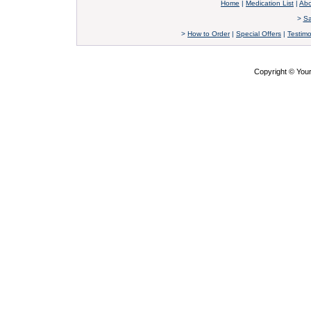
Home
|
Medication List
|
Abo
>
Sa
>
How to Order
|
Special Offers
|
Testimo
Copyright © Yo