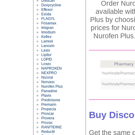
»
Diflucan
Order Nuro
»
Doxycycline
»
Effexor
available wit
»
Evista
Plus by choosi
»
FLAGYL
»
Fosamax
prices for Nur
»
Imigran
»
Imodium
Nurofen Plus.
»
Keflex
»
Lamisil
»
Lanoxin
»
Lasix
»
Lipitor
»
LOPID
Pharmacy
»
Losec
»
NAPROXEN
»
NEXPRO
YourHealtyPharmac
»
Nizoral
»
Norvasc
YourHealtyPharmac
»
Nurofen Plus
»
Panadine
»
Plavix
»
Prednisone
»
Premarin
»
Propecia
Buy Disco
»
Proscar
»
Provera
»
Prozac
»
RANITIDINE
Get the same d
»
Reductil