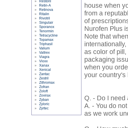
»
Restoril
house when you
»
Retin-A
»
Retinova
from a reputab
»
Ritalin
»
Rivotril
of prescription
»
Singulair
»
Sporanox
Nurofen Plus is
»
Tenormin
Note that when
»
Tetracycline
»
Topamax
internationall
»
Triphasil
»
Valium
as color of pil
»
Valtrex
»
Viagra
packaging issu
»
Vioxx
»
Xanax
when you order 
»
Xenical
your country's
»
Zantac
»
Zestril
»
Zithromax
»
Zofran
»
Zoloft
»
Zovirax
Q. - Do I need 
»
Zyban
»
Zyloric
A. - You do no
»
Zyrtec
as we work und