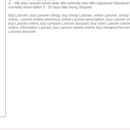
A. - We ship Lanoxin world wide. We currently only offer registered Standard 
normally arrive within 5 - 20 days after being shipped.
Buy Lanoxin, buy Lanoxin cheap, buy cheap Lanoxin, online Lanoxin, cheap 
online, Lanoxin online pharmacy, online Lanoxin prescription, buy Lanoxin o
buy Lanoxin online, buy compare Lanoxin discount, buy order Lanoxin online
online, information Lanoxin, buy Lanoxin tablets online, buy cheapest Abcixi
Lanoxin discount.