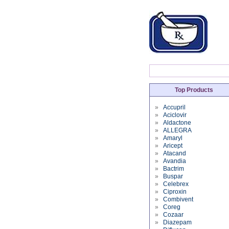
Top Products
»
Accupril
»
Aciclovir
»
Aldactone
»
ALLEGRA
»
Amaryl
»
Aricept
»
Atacand
»
Avandia
»
Bactrim
»
Buspar
»
Celebrex
»
Ciproxin
»
Combivent
»
Coreg
»
Cozaar
»
Diazepam