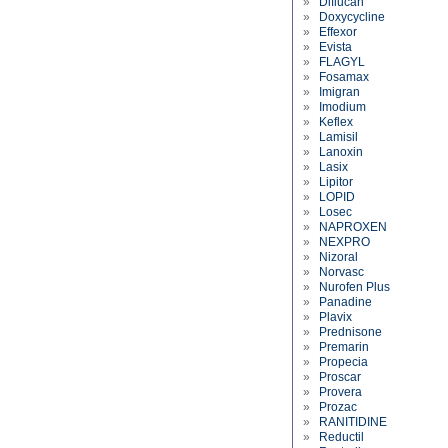
»
Diflucan
»
Doxycycline
»
Effexor
»
Evista
»
FLAGYL
»
Fosamax
»
Imigran
»
Imodium
»
Keflex
»
Lamisil
»
Lanoxin
»
Lasix
»
Lipitor
»
LOPID
»
Losec
»
NAPROXEN
»
NEXPRO
»
Nizoral
»
Norvasc
»
Nurofen Plus
»
Panadine
»
Plavix
»
Prednisone
»
Premarin
»
Propecia
»
Proscar
»
Provera
»
Prozac
»
RANITIDINE
»
Reductil