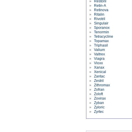
»
Restoril
»
Retin-A
»
Retinova
»
Ritalin
»
Rivotril
»
Singulair
»
Sporanox
»
Tenormin
»
Tetracycline
»
Topamax
»
Triphasil
»
Valium
»
Valtrex
»
Viagra
»
Vioxx
»
Xanax
»
Xenical
»
Zantac
»
Zestril
»
Zithromax
»
Zofran
»
Zoloft
»
Zovirax
»
Zyban
»
Zyloric
»
Zyrtec