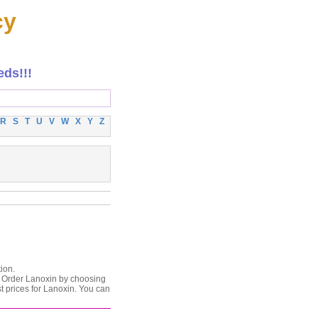
cy
eds!!!
R
S
T
U
V
W
X
Y
Z
ion.
n. Order Lanoxin by choosing
t prices for Lanoxin. You can