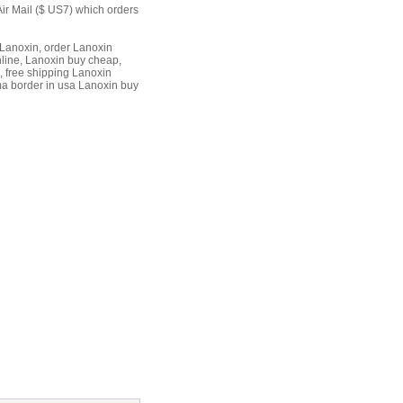
Air Mail ($ US7) which orders
Lanoxin, order Lanoxin
nline, Lanoxin buy cheap,
, free shipping Lanoxin
ma border in usa Lanoxin buy