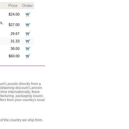
Price
Order
$24.00
s,
$27.00
26.67
31.33
36.00
$60.00
nt Lanoxin directly from a
, obtaining discount Lanoxin
line internationally, there
ufacturing, packaging issues
fers from your country's local
of the country we ship from.