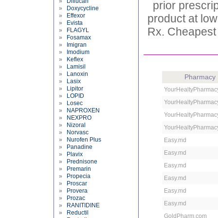
»
Diflucan
prior prescr
»
Doxycycline
»
Effexor
product at low
»
Evista
Rx. Cheapest 
»
FLAGYL
»
Fosamax
»
Imigran
»
Imodium
»
Keflex
»
Lamisil
»
Lanoxin
Pharmacy
»
Lasix
»
Lipitor
YourHealtyPharmac
»
LOPID
YourHealtyPharmac
»
Losec
»
NAPROXEN
YourHealtyPharmac
»
NEXPRO
»
Nizoral
YourHealtyPharmac
»
Norvasc
»
Nurofen Plus
Easy.md
»
Panadine
Easy.md
»
Plavix
»
Prednisone
Easy.md
»
Premarin
»
Propecia
Easy.md
»
Proscar
»
Provera
Easy.md
»
Prozac
Easy.md
»
RANITIDINE
»
Reductil
GoldPharm.com