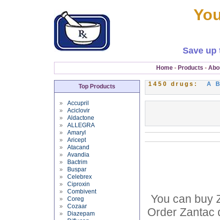
You
Save up 
Home
-
Products
-
Abo
1450 drugs:
A
Top Products
»
Accupril
»
Aciclovir
»
Aldactone
»
ALLEGRA
»
Amaryl
»
Aricept
»
Atacand
»
Avandia
»
Bactrim
»
Buspar
»
Celebrex
»
Ciproxin
»
Combivent
You can buy Z
»
Coreg
»
Cozaar
Order Zantac d
»
Diazepam