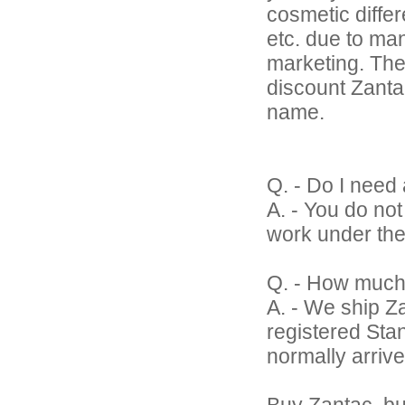
cosmetic differ
etc. due to ma
marketing. The
discount Zantac 
name.
Q. - Do I need 
A. - You do no
work under the
Q. - How much
A. - We ship Z
registered Sta
normally arrive