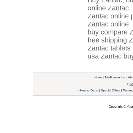
Buy Zantac, b
online Zantac,
Zantac online 
Zantac online,
buy compare Za
free shipping 
Zantac tablets
usa Zantac buy
Home
|
Medication List
|
Abo
>
Sa
>
How to Order
|
Special Offers
|
Testimo
Copyright © Yo