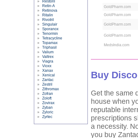
»
Restoril
»
Retin-A
GoldPharm.com
»
Retinova
GoldPharm.com
»
Ritalin
»
Rivotril
»
Singulair
GoldPharm.com
»
Sporanox
»
Tenormin
GoldPharm.com
»
Tetracycline
»
Topamax
MedsIndia.com
»
Triphasil
»
Valium
»
Valtrex
»
Viagra
»
Vioxx
»
Xanax
Buy Disco
»
Xenical
»
Zantac
»
Zestril
»
Zithromax
Get the same d
»
Zofran
»
Zoloft
house when you
»
Zovirax
»
Zyban
reputable inter
»
Zyloric
prescriptions s
»
Zyrtec
a necessity. No
you buy Zantac