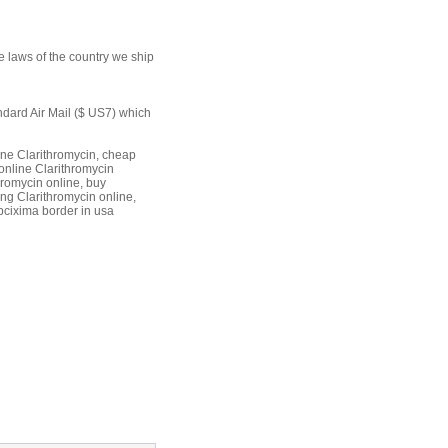
e laws of the country we ship
andard Air Mail ($ US7) which
ine Clarithromycin, cheap
online Clarithromycin
hromycin online, buy
ng Clarithromycin online,
bcixima border in usa