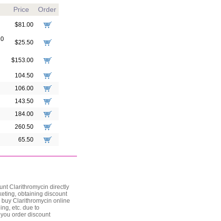
Price
Order
$81.00
10
$25.50
$153.00
104.50
106.00
143.50
184.00
260.50
65.50
nt Clarithromycin directly
keting, obtaining discount
u buy Clarithromycin online
ing, etc. due to
 you order discount