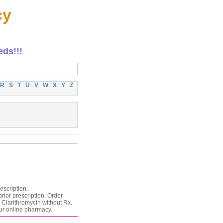
cy
eds!!!
R
S
T
U
V
W
X
Y
Z
escription.
rior prescription. Order
 Clarithromycin without Rx.
our online pharmacy.