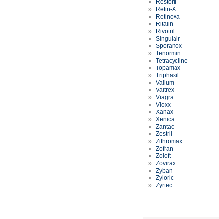
»
Restoril
»
Retin-A
»
Retinova
»
Ritalin
»
Rivotril
»
Singulair
»
Sporanox
»
Tenormin
»
Tetracycline
»
Topamax
»
Triphasil
»
Valium
»
Valtrex
»
Viagra
»
Vioxx
»
Xanax
»
Xenical
»
Zantac
»
Zestril
»
Zithromax
»
Zofran
»
Zoloft
»
Zovirax
»
Zyban
»
Zyloric
»
Zyrtec