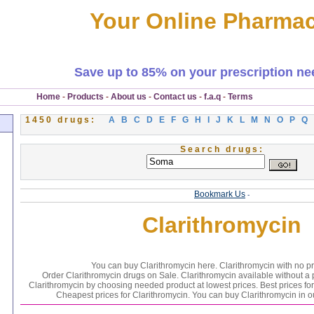
Your Online Pharma
Save up to 85% on your prescription ne
Home
-
Products
-
About us
-
Contact us
-
f.a.q
-
Terms
1450 drugs:
A
B
C
D
E
F
G
H
I
J
K
L
M
N
O
P
Q
Search drugs:
Bookmark Us
-
Clarithromycin
You can buy Clarithromycin here. Clarithromycin with no pr
Order Clarithromycin drugs on Sale. Clarithromycin available without a p
Clarithromycin by choosing needed product at lowest prices. Best prices for
Cheapest prices for Clarithromycin. You can buy Clarithromycin in 