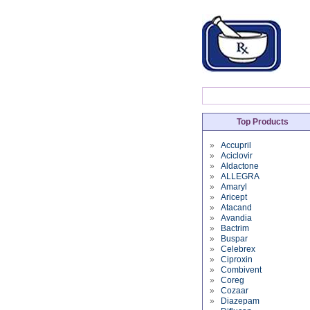
Top Products
»
Accupril
»
Aciclovir
»
Aldactone
»
ALLEGRA
»
Amaryl
»
Aricept
»
Atacand
»
Avandia
»
Bactrim
»
Buspar
»
Celebrex
»
Ciproxin
»
Combivent
»
Coreg
»
Cozaar
»
Diazepam