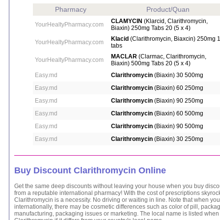
Pharmacy
Product/Quan
CLAMYCIN
(Klarcid, Clarithromycin,
YourHealtyPharmacy.com
Biaxin) 250mg Tabs 20 (5 x 4)
Klacid
(Clarithromycin, Biaxcin) 250mg 
YourHealtyPharmacy.com
tabs
MACLAR
(Clarmac, Clarithromycin,
YourHealtyPharmacy.com
Biaxin) 500mg Tabs 20 (5 x 4)
Easy.md
Clarithromycin
(Biaxin) 30 500mg
Easy.md
Clarithromycin
(Biaxin) 60 250mg
Easy.md
Clarithromycin
(Biaxin) 90 250mg
Easy.md
Clarithromycin
(Biaxin) 60 500mg
Easy.md
Clarithromycin
(Biaxin) 90 500mg
Easy.md
Clarithromycin
(Biaxin) 30 250mg
Buy Discount Clarithromycin Online
Get the same deep discounts without leaving your house when you buy discou
from a reputable international pharmacy! With the cost of prescriptions skyroc
Clarithromycin is a necessity. No driving or waiting in line. Note that when yo
internationally, there may be cosmetic differences such as color of pill, packag
manufacturing, packaging issues or marketing. The local name is listed when