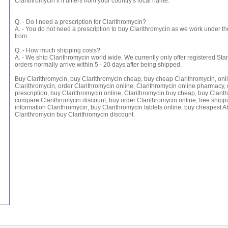
Clarithromycin if it differs from your country's local name.
Q. - Do I need a prescription for Clarithromycin?
A. - You do not need a prescription to buy Clarithromycin as we work under th
from.
Q. - How much shipping costs?
A. - We ship Clarithromycin world wide. We currently only offer registered St
orders normally arrive within 5 - 20 days after being shipped.
Buy Clarithromycin, buy Clarithromycin cheap, buy cheap Clarithromycin, onl
Clarithromycin, order Clarithromycin online, Clarithromycin online pharmacy, 
prescription, buy Clarithromycin online, Clarithromycin buy cheap, buy Clarit
compare Clarithromycin discount, buy order Clarithromycin online, free shippi
information Clarithromycin, buy Clarithromycin tablets online, buy cheapest A
Clarithromycin buy Clarithromycin discount.