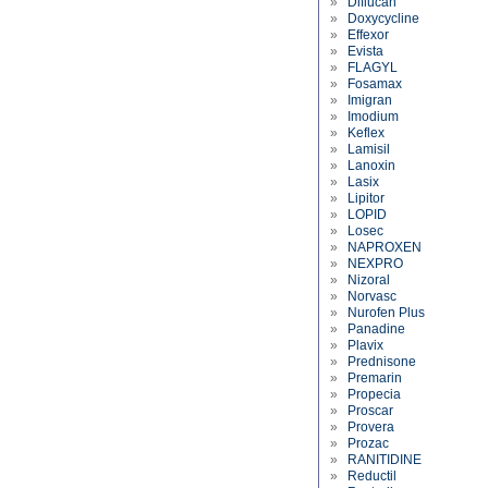
»
Diflucan
»
Doxycycline
»
Effexor
»
Evista
»
FLAGYL
»
Fosamax
»
Imigran
»
Imodium
»
Keflex
»
Lamisil
»
Lanoxin
»
Lasix
»
Lipitor
»
LOPID
»
Losec
»
NAPROXEN
»
NEXPRO
»
Nizoral
»
Norvasc
»
Nurofen Plus
»
Panadine
»
Plavix
»
Prednisone
»
Premarin
»
Propecia
»
Proscar
»
Provera
»
Prozac
»
RANITIDINE
»
Reductil